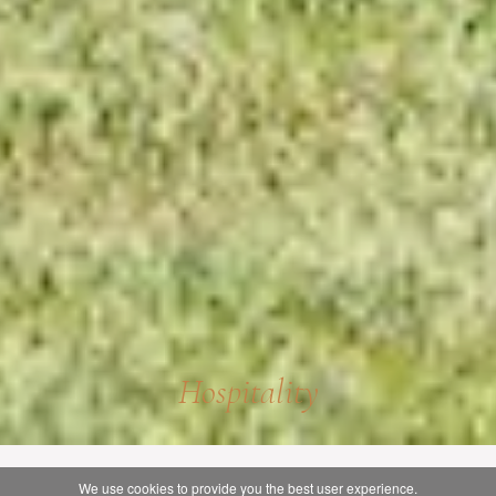
Hospitality
We use cookies to provide you the best user experience.