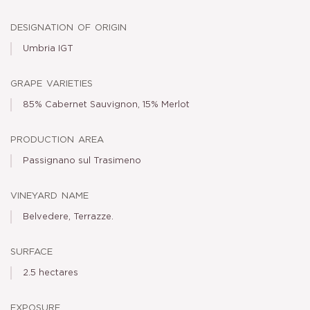
designation of origin
Umbria IGT
grape varieties
85% Cabernet Sauvignon, 15% Merlot
production area
Passignano sul Trasimeno
vineyard name
Belvedere, Terrazze.
surface
2.5 hectares
exposure