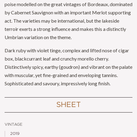
poise modelled on the great vintages of Bordeaux, dominated
by Cabernet Sauvignon with an important Merlot supporting
act. The varieties may be international, but the lakeside
terroir exerts a strong influence and makes this a distinctly
Umbrian variation on the theme.
Dark ruby with violet tinge, complex and lifted nose of cigar
box, blackcurrant leaf and crunchy morello cherry.
Distinctively spicy, earthy (goudron) and vibrant on the palate
with muscular, yet fine-grained and enveloping tannins.
Sophisticated and savoury, impressively long finish.
SHEET
vintage
2019