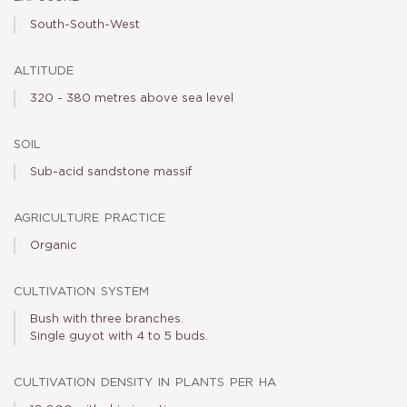
South-South-West
altitude
320 - 380 metres above sea level
soil
Sub-acid sandstone massif
agriculture practice
Organic
cultivation system
Bush with three branches.
Single guyot with 4 to 5 buds.
cultivation density in plants per ha