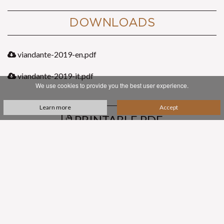
DOWNLOADS
viandante-2019-en.pdf
viandante-2019-it.pdf
We use cookies to provide you the best user experience.
Learn more
Accept
PRINTABLE PDF
SUBSCRIBE TO OUR NEWSLETTER
contacts