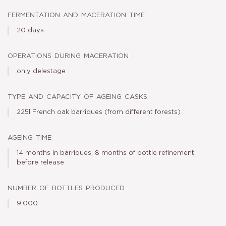
fermentation and maceration time
20 days
operations during maceration
only delestage
type and capacity of ageing casks
225l French oak barriques (from different forests)
ageing time
14 months in barriques, 8 months of bottle refinement
before release
number of bottles produced
9,000