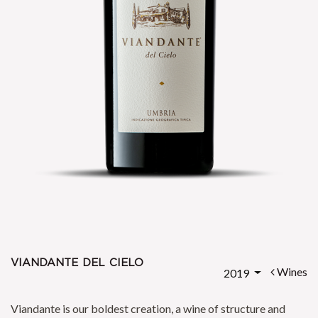
viandante del cielo
Wines
2019
Viandante is our boldest creation, a wine of structure and