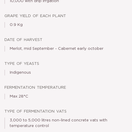
10,000 with drip irrgation
grape yield of each plant
0.9 Kg
date of harvest
Merlot, mid September - Cabernet early october
type of yeasts
Indigenous
fermentation temperature
Max 28°C
type of fermentation vats
3,000 to 5,000 litres non-lined concrete vats with
temperature control