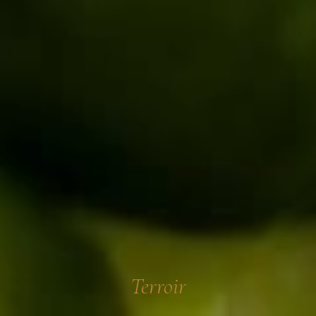
Terroir