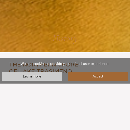
History
We use cookies to provide you the best user experience.
THE NORTHERN SHORE
OF LAKE TRASIMENO
Learn more
Accept
in the central Italian region of Umbria occupies a unique
place in Italy's history. It was here that the forces of the
great Carthaginian general Hannibal won a surprise
victory against the Roman army in in 217 BCE.
Hannibal won this battle but ultimately lost the Punic
war, and the Romans soon found their way back, settling